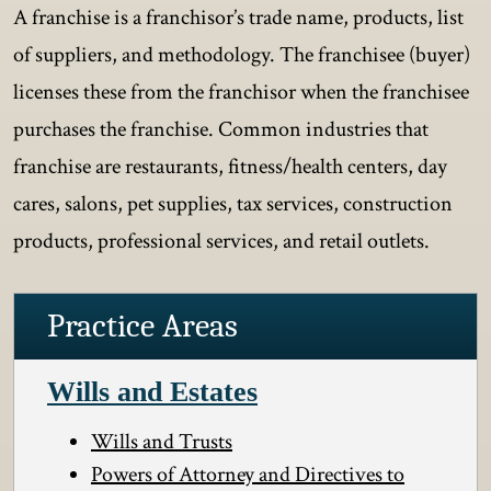
A franchise is a franchisor’s trade name, products, list
of suppliers, and methodology. The franchisee (buyer)
licenses these from the franchisor when the franchisee
purchases the franchise. Common industries that
franchise are restaurants, fitness/health centers, day
cares, salons, pet supplies, tax services, construction
products, professional services, and retail outlets.
Practice Areas
Wills and Estates
Wills and Trusts
Powers of Attorney and Directives to