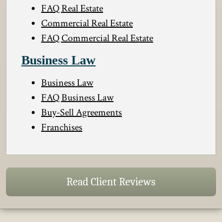
FAQ Real Estate
Commercial Real Estate
FAQ Commercial Real Estate
Business Law
Business Law
FAQ Business Law
Buy-Sell Agreements
Franchises
Read Client Reviews