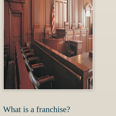
What is a franchise?