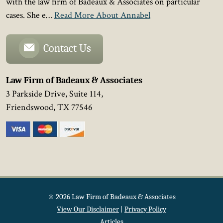
with the law firm of Badeaux & Associates on particular
cases. She e…
Read More About Annabel
Contact Us
Law Firm of Badeaux & Associates
3 Parkside Drive, Suite 114,
Friendswood
,
TX
77546
© 2026 Law Firm of Badeaux & Associates
View Our Disclaimer
|
Privacy Policy
Articles