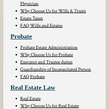
Physician
Why Choose Us for Wills & Trusts
Estate Taxes
FAQ Wills and Estates
Probate
Probate Estate Administration
Why Choose Us for Probate
Executor and Trustee duties
Guardianship of Incapacitated Person
FAQ Probate
Real Estate Law
Real Estate
Why Choose Us for Real Estate