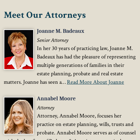
Meet Our Attorneys
Joanne M. Badeaux
Senior Attorney
In her 30 years of practicing law, Joanne M.
Badeaux has had the pleasure of representing
multiple generations of families in their
estate planning, probate and real estate
matters. Joanne has seen a…
Read More About Joanne
Annabel Moore
Attorney
Attorney, Annabel Moore, focuses her
practice on estate planning, wills, trusts and
probate. Annabel Moore serves as of counsel