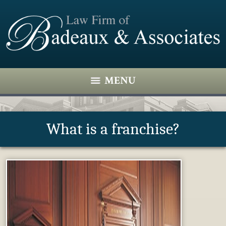
MENU
What is a franchise?